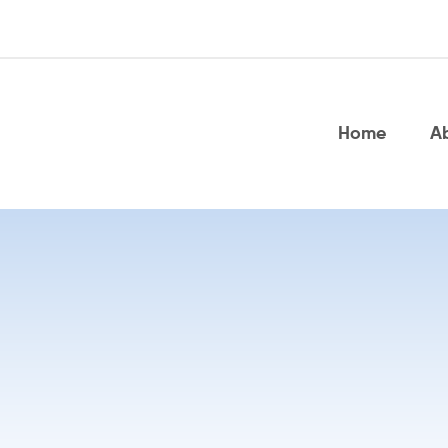
Home
A