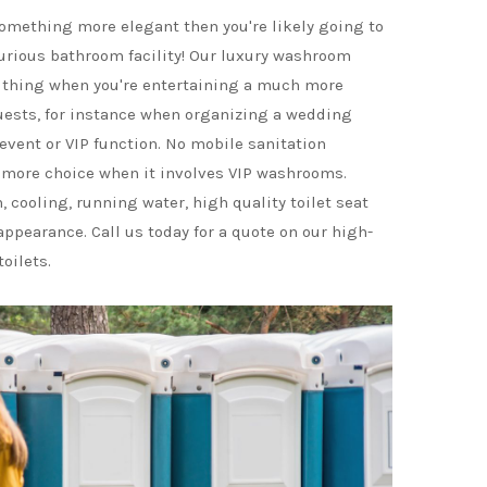
 something more elegant then you're likely going to
rious bathroom facility! Our luxury washroom
e thing when you're entertaining a much more
uests, for instance when organizing a wedding
 event or VIP function. No mobile sanitation
more choice when it involves VIP washrooms.
 cooling, running water, high quality toilet seat
appearance. Call us today for a quote on our high-
toilets.