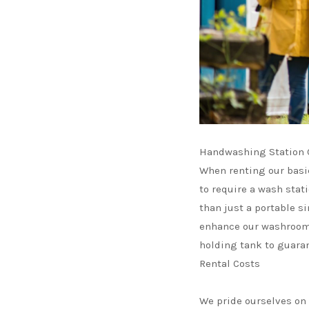
Handwashing Station O
When renting our basi
to require a wash stat
than just a portable s
enhance our washroom 
holding tank to guaran
Rental Costs
We pride ourselves on o