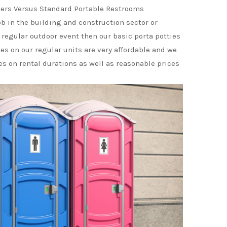
ers Versus Standard Portable Restrooms
ob in the building and construction sector or
 regular outdoor event then our basic porta potties
tes on our regular units are very affordable and we
ces on rental durations as well as reasonable prices