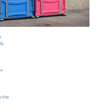
s
ty
on
s
 City