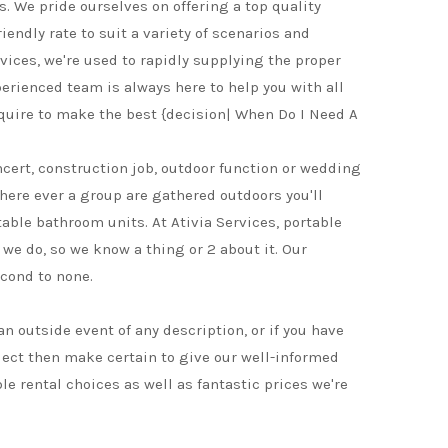
s. We pride ourselves on offering a top quality
iendly rate to suit a variety of scenarios and
vices, we're used to rapidly supplying the proper
perienced team is always here to help you with all
quire to make the best {decision| When Do I Need A
ncert, construction job, outdoor function or wedding
where ever a group are gathered outdoors you'll
table bathroom units. At Ativia Services, portable
 we do, so we know a thing or 2 about it. Our
cond to none.
 an outside event of any description, or if you have
ject then make certain to give our well-informed
ble rental choices as well as fantastic prices we're