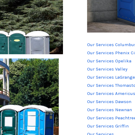
Our Services Columbu
Our Services Phenix Ci
Our Services Opelika
Our Services Valley
Our Services LaGrange
Our Services Thomast
Our Services Americu
Our Services Dawson
Our Services Newnan
Our Services Peachtree
Our Services Griffin
Our Services