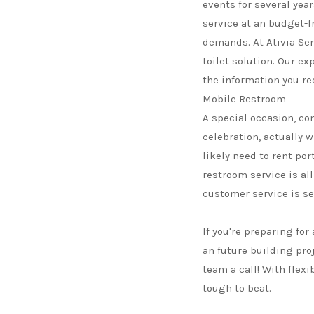
events for several year
service at an budget-fr
demands. At Ativia Ser
toilet solution. Our ex
the information you re
Mobile Restroom
A special occasion, co
celebration, actually 
likely need to rent por
restroom service is all
customer service is se
If you're preparing for
an future building pro
team a call! With flexi
tough to beat.