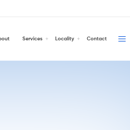
bout
Services
Locality
Contact