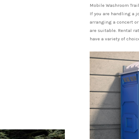
Mobile Washroom Trail
If you are handling a j
arranging a concert or
are suitable. Rental ra
have a variety of choi