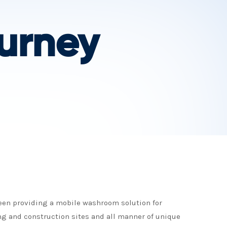
urney
been providing a mobile washroom solution for
ng and construction sites and all manner of unique