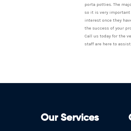
porta potties. The maj
so it is very importan
interest once they hav
the success of your pr
Call us today for the v
staff are here to assist
Our Services