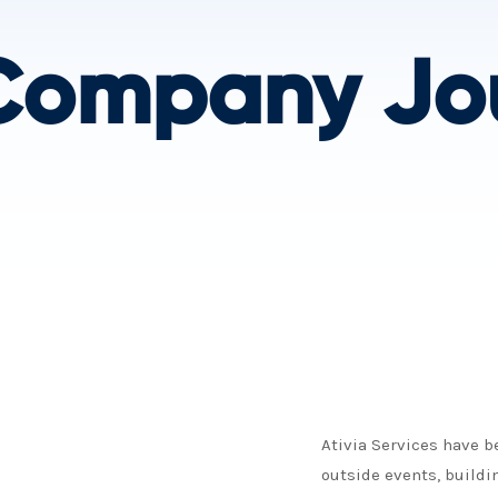
Company Jo
Ativia Services have 
outside events, buildi