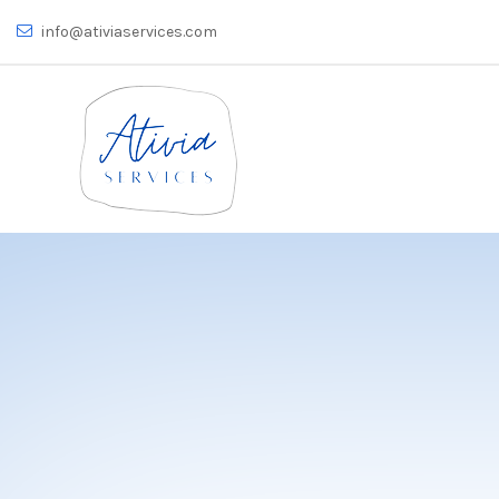
info@ativiaservices.com