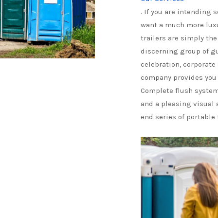
. If you are intending
want a much more luxu
trailers are simply th
discerning group of g
celebration, corporate
company provides you 
Complete flush system,
and a pleasing visual 
end series of portable 