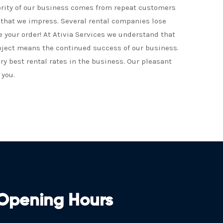
ority of our business comes from repeat customers
t that we impress. Several rental companies lose
e your order! At Ativia Services we understand that
oject means the continued success of our business.
ery best rental rates in the business. Our pleasant
 you.
Opening Hours