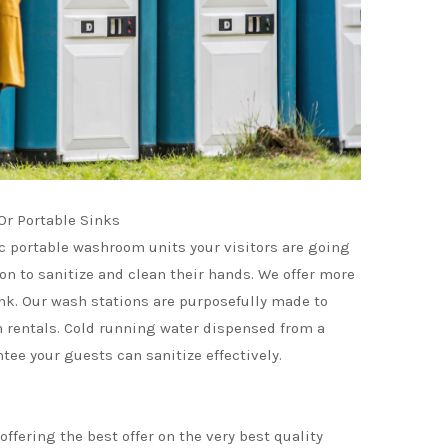
r Portable Sinks
c portable washroom units your visitors are going
ion to sanitize and clean their hands. We offer more
ink. Our wash stations are purposefully made to
rentals. Cold running water dispensed from a
tee your guests can sanitize effectively.
ffering the best offer on the very best quality