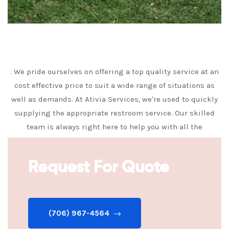
. We pride ourselves on offering a top quality service at an
cost effective price to suit a wide range of situations as
well as demands. At Ativia Services, we're used to quickly
supplying the appropriate restroom service. Our skilled
team is always right here to help you with all the
information you need to make the very best decision.
Request For Quote
(706) 967-4564