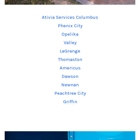
Ativia Services Columbus
Phenix City
Opelika
Valley
LaGrange
Thomaston
Americus
Dawson
Newnan
Peachtree City
Griffin