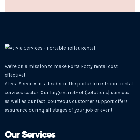
We're on a mission to make Porta Potty rental cost
effective!
Ativia Services is a leader in the portable restroom rental
services sector. Our large variety of {solutions| services,
as well as our fast, courteous customer support offers
assurance during all stages of your job or event.
Our Services