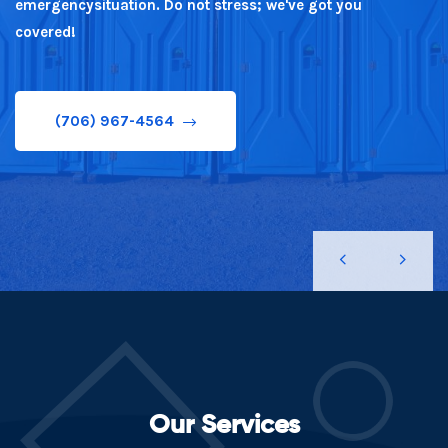
emergencysituation. Do not stress; we've got you
covered!
(706) 967-4564
(706) 967-4564
Our Services