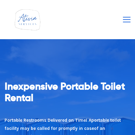
Inexpensive Portable Toilet
Our Guarantee To You
Rental
Value For Money We have actually built our service on
providing value to guarantee you obtain the best deal
Portable Restrooms Delivered on Time! Aportable toilet
every time!
facility may be called for promptly in caseof an