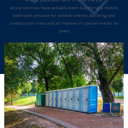
who to place your faith in to do the job.
Ativia Services have actually been supplying a mobile
bathroom solution for outdoor events, building and
construction sites and all manner of special events for
years