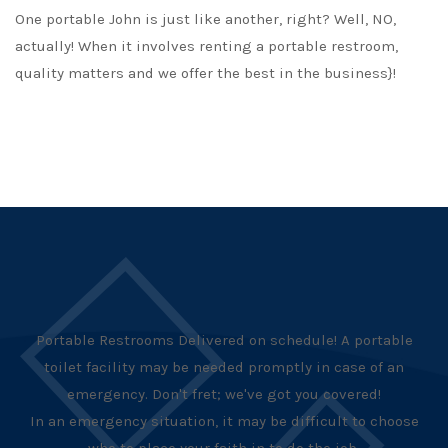
One portable John is just like another, right? Well, NO,
actually! When it involves renting a portable restroom,
quality matters and we offer the best in the business}!
Portable Restrooms Delivered on schedule! A portable
toilet facility may be needed promptly in case of an
emergency. Don't fret; we've got you covered!
In an emergency situation, it may be difficult to choose