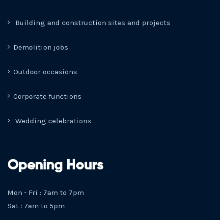
Building and construction sites and projects
Demolition jobs
Outdoor occasions
Corporate functions
Wedding celebrations
Opening Hours
Mon - Fri : 7am to 7pm
Sat : 7am to 5pm