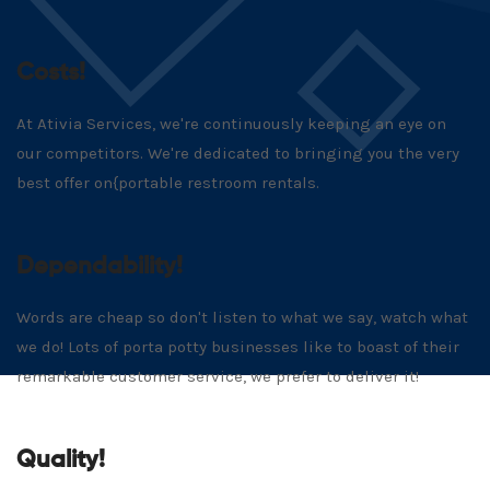
Costs!
At Ativia Services, we're continuously keeping an eye on
our competitors. We're dedicated to bringing you the very
best offer on{portable restroom rentals.
Dependability!
Words are cheap so don't listen to what we say, watch what
we do! Lots of porta potty businesses like to boast of their
remarkable customer service, we prefer to deliver it!
Quality!